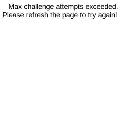
Max challenge attempts exceeded.
Please refresh the page to try again!