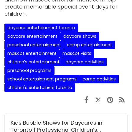
create memorable special event days for
children.
daycare entertainment toronto
daycare entertainment
daycare shows
preschool entertainment
camp entertainment
mascot entertainment
mascot visits
children's entertainment
daycare activities
preschool programs
school entertainment programs
camp activities
children's entertainers toronto
Kids Bubble Shows for Daycares in
Toronto | Professional Children’s