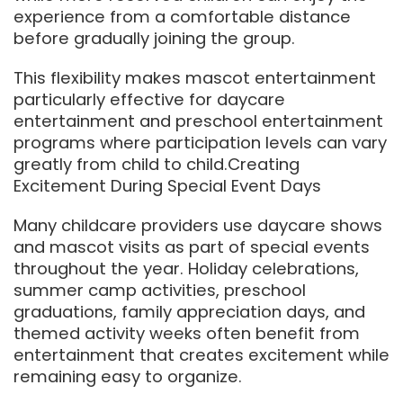
experience from a comfortable distance
before gradually joining the group.
This flexibility makes mascot entertainment
particularly effective for daycare
entertainment and preschool entertainment
programs where participation levels can vary
greatly from child to child.Creating
Excitement During Special Event Days
Many childcare providers use daycare shows
and mascot visits as part of special events
throughout the year. Holiday celebrations,
summer camp activities, preschool
graduations, family appreciation days, and
themed activity weeks often benefit from
entertainment that creates excitement while
remaining easy to organize.