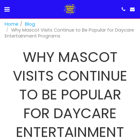
Home
Blog
Why Mascot Visits Continue to Be Popular for Daycare
Entertainment Programs
WHY MASCOT
VISITS CONTINUE
TO BE POPULAR
FOR DAYCARE
ENTERTAINMENT