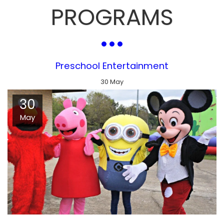
PROGRAMS
Preschool Entertainment
30
May
30
May