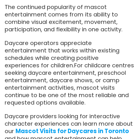
The continued popularity of mascot
entertainment comes from its ability to
combine visual excitement, movement,
participation, and flexibility in one activity.
Daycare operators appreciate
entertainment that works within existing
schedules while creating positive
experiences for children.For childcare centres
seeking daycare entertainment, preschool
entertainment, daycare shows, or camp
entertainment activities, mascot visits
continue to be one of the most reliable and
requested options available.
Daycare providers looking for interactive
character experiences can learn more about
our
Mascot Visits for Daycares in Toronto
and how mascot entertainment can help