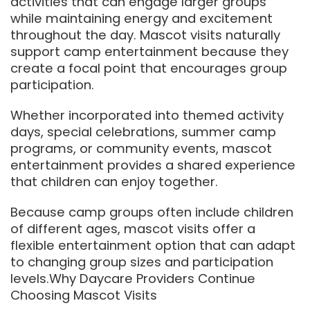
activities that can engage larger groups
while maintaining energy and excitement
throughout the day. Mascot visits naturally
support camp entertainment because they
create a focal point that encourages group
participation.
Whether incorporated into themed activity
days, special celebrations, summer camp
programs, or community events, mascot
entertainment provides a shared experience
that children can enjoy together.
Because camp groups often include children
of different ages, mascot visits offer a
flexible entertainment option that can adapt
to changing group sizes and participation
levels.Why Daycare Providers Continue
Choosing Mascot Visits