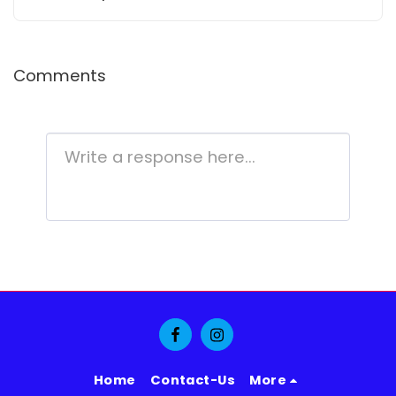
Entertainment
Comments
Home
Contact-Us
More