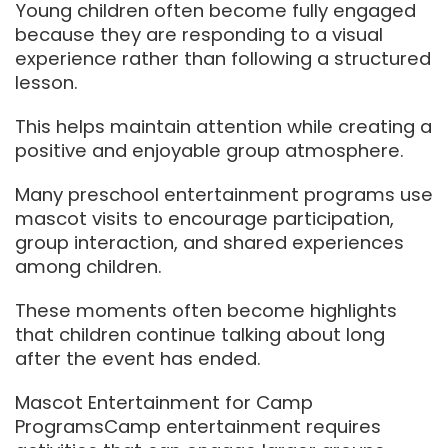
Young children often become fully engaged
because they are responding to a visual
experience rather than following a structured
lesson.
This helps maintain attention while creating a
positive and enjoyable group atmosphere.
Many preschool entertainment programs use
mascot visits to encourage participation,
group interaction, and shared experiences
among children.
These moments often become highlights
that children continue talking about long
after the event has ended.
Mascot Entertainment for Camp
ProgramsCamp entertainment requires