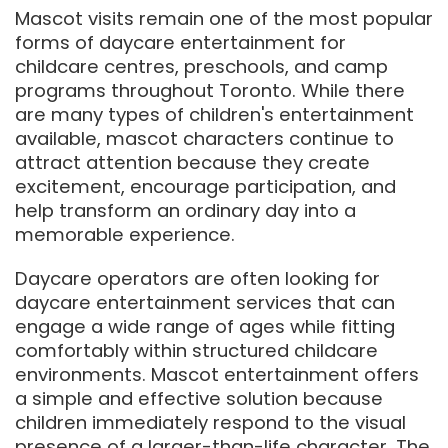
Mascot visits remain one of the most popular
forms of daycare entertainment for
childcare centres, preschools, and camp
programs throughout Toronto. While there
are many types of children's entertainment
available, mascot characters continue to
attract attention because they create
excitement, encourage participation, and
help transform an ordinary day into a
memorable experience.
Daycare operators are often looking for
daycare entertainment services that can
engage a wide range of ages while fitting
comfortably within structured childcare
environments. Mascot entertainment offers
a simple and effective solution because
children immediately respond to the visual
presence of a larger-than-life character. The