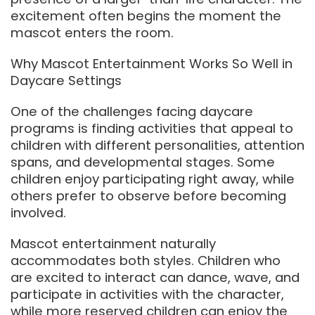
excitement often begins the moment the
mascot enters the room.
Why Mascot Entertainment Works So Well in
Daycare Settings
One of the challenges facing daycare
programs is finding activities that appeal to
children with different personalities, attention
spans, and developmental stages. Some
children enjoy participating right away, while
others prefer to observe before becoming
involved.
Mascot entertainment naturally
accommodates both styles. Children who
are excited to interact can dance, wave, and
participate in activities with the character,
while more reserved children can enjoy the