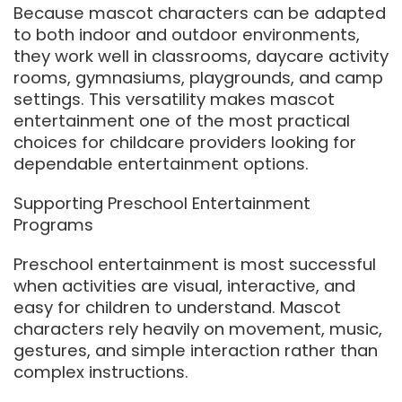
Because mascot characters can be adapted
to both indoor and outdoor environments,
they work well in classrooms, daycare activity
rooms, gymnasiums, playgrounds, and camp
settings. This versatility makes mascot
entertainment one of the most practical
choices for childcare providers looking for
dependable entertainment options.
Supporting Preschool Entertainment
Programs
Preschool entertainment is most successful
when activities are visual, interactive, and
easy for children to understand. Mascot
characters rely heavily on movement, music,
gestures, and simple interaction rather than
complex instructions.