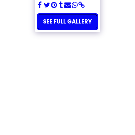
SEE FULL GALLERY