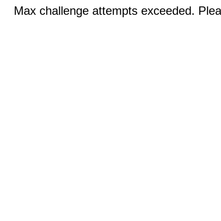
Max challenge attempts exceeded. Pleas