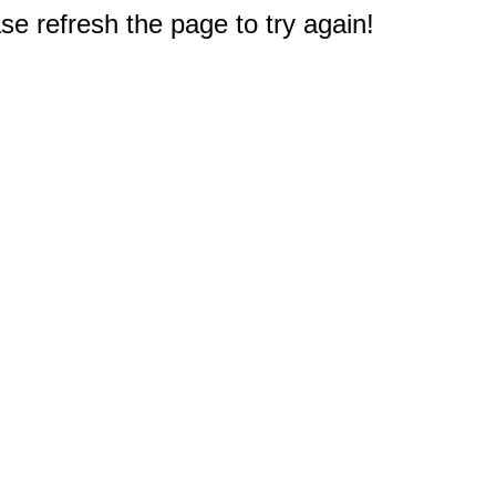
e refresh the page to try again!