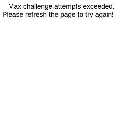
Max challenge attempts exceeded.
Please refresh the page to try again!